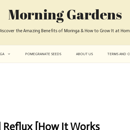
Morning Gardens
iscover the Amazing Benefits of Moringa & How to Grow It at Ho
GA
POMEGRANATE SEEDS
ABOUT US
TERMS AND C
 Reflux [How It Works