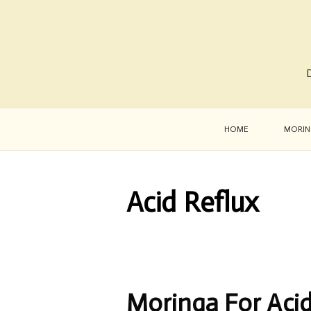
D
HOME
MORIN
Acid Reflux
Moringa For Acid