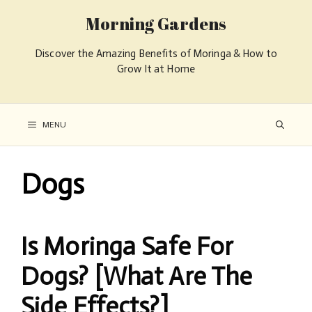
Morning Gardens
Discover the Amazing Benefits of Moringa & How to
Grow It at Home
MENU
Dogs
Is Moringa Safe For
Dogs? [What Are The
Side Effects?]