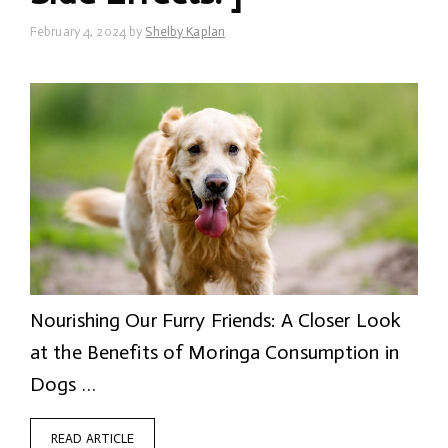
February 4, 2024
by
Shelby Kaplan
Nourishing Our Furry Friends: A Closer Look
at the Benefits of Moringa Consumption in
Dogs …
READ ARTICLE