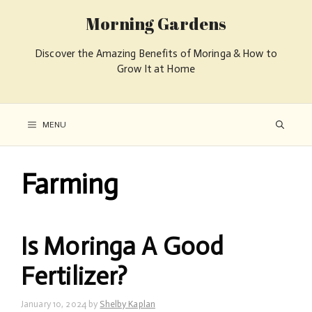
Morning Gardens
Discover the Amazing Benefits of Moringa & How to
Grow It at Home
MENU
Farming
Is Moringa A Good
Fertilizer?
January 10, 2024
by
Shelby Kaplan