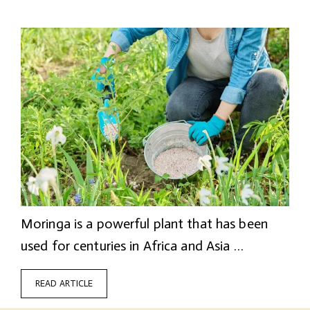
Moringa is a powerful plant that has been
used for centuries in Africa and Asia …
READ ARTICLE