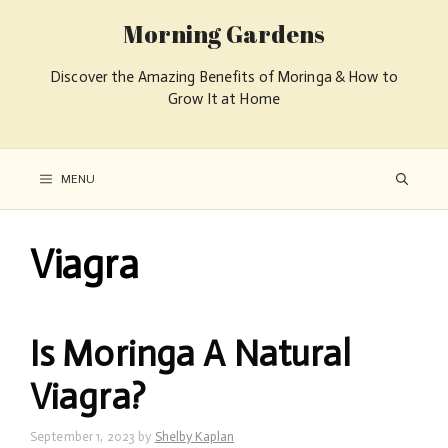
Morning Gardens
Discover the Amazing Benefits of Moringa & How to
Grow It at Home
MENU
Viagra
Is Moringa A Natural
Viagra?
September 1, 2023
by
Shelby Kaplan