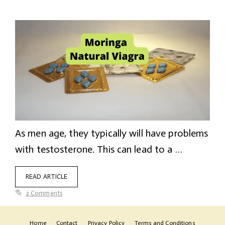
As men age, they typically will have problems
with testosterone. This can lead to a …
READ ARTICLE
2 Comments
Home
Contact
Privacy Policy
Terms and Conditions