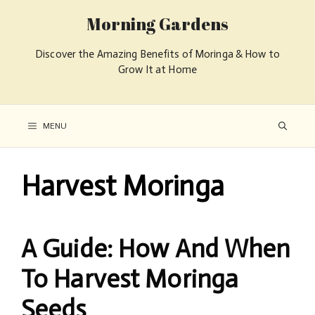
Morning Gardens
Discover the Amazing Benefits of Moringa & How to
Grow It at Home
MENU
Harvest Moringa
A Guide: How And When
To Harvest Moringa
Seeds