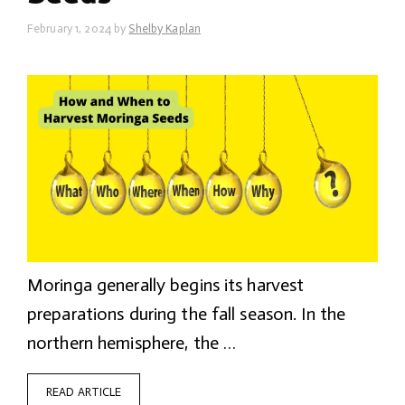
February 1, 2024
by
Shelby Kaplan
Moringa generally begins its harvest
preparations during the fall season. In the
northern hemisphere, the …
READ ARTICLE