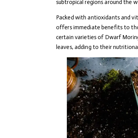
subtropical regions around the w
Packed with antioxidants and vit
offers immediate benefits to tho
certain varieties of Dwarf Morin
leaves, adding to their nutritional