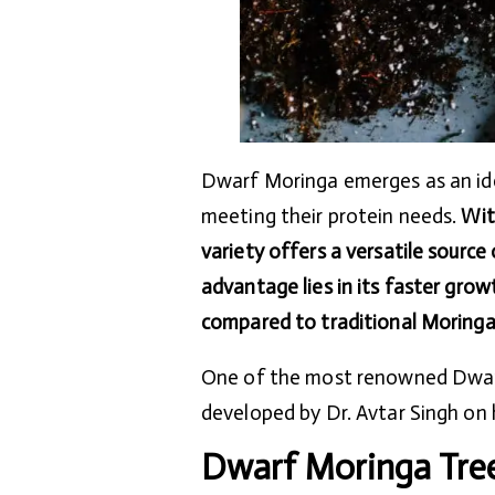
Dwarf Moringa emerges as an idea
meeting their protein needs.
Wit
variety offers a versatile source
advantage lies in its faster grow
compared to traditional Moringa
One of the most renowned Dwarf 
developed by Dr. Avtar Singh on 
Dwarf Moringa Tre