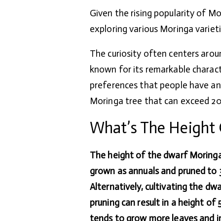
Given the rising popularity of Mo
exploring various Moringa variet
The curiosity often centers arou
known for its remarkable characte
preferences that people have and 
Moringa tree that can exceed 20 
What’s The Height 
The height of the dwarf Moringa
grown as annuals and pruned to 3
Alternatively, cultivating the dw
pruning can result in a height of
tends to grow more leaves and 