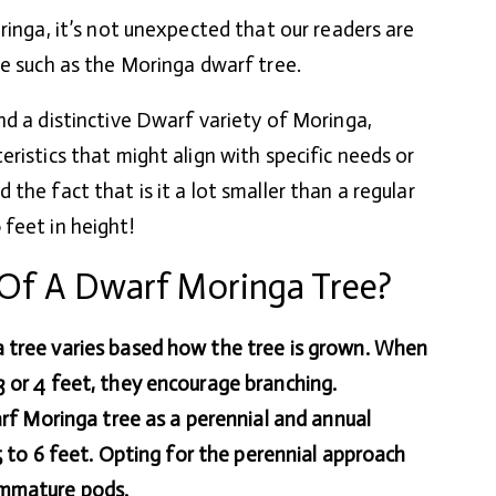
ringa, it’s not unexpected that our readers are
ie such as the Moringa dwarf tree.
nd a distinctive Dwarf variety of Moringa,
ristics that might align with specific needs or
the fact that is it a lot smaller than a regular
feet in height!
Of A Dwarf Moringa Tree?
 tree varies based how the tree is grown. When
 or 4 feet, they encourage branching.
arf Moringa tree as a perennial and annual
 5 to 6 feet. Opting for the perennial approach
immature pods.