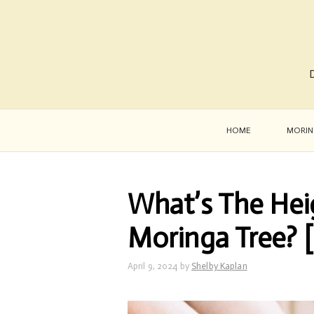
D
HOME
MORIN
What’s The Hei
Moringa Tree? 
April 9, 2024
by
Shelby Kaplan