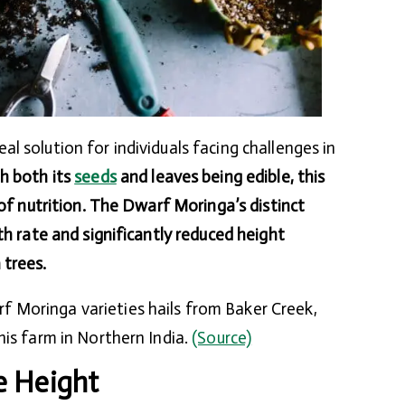
l solution for individuals facing challenges in
h both its
seeds
and leaves being edible, this
 of nutrition. The Dwarf Moringa’s distinct
th rate and significantly reduced height
 trees.
Moringa varieties hails from Baker Creek,
his farm in Northern India.
(Source)
e Height