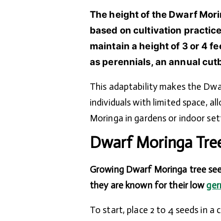
The height of the Dwarf Mori
based on cultivation practi
maintain a height of 3 or 4 f
as perennials, an annual cutba
This adaptability makes the Dwa
individuals with limited space, 
Moringa in gardens or indoor set
Dwarf Moringa Tre
Growing Dwarf Moringa tree seed
they are known for their low
ger
To start, place 2 to 4 seeds in a