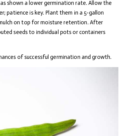
has shown a lower germination rate. Allow the
r; patience is key. Plant them in a 5-gallon
g mulch on top for moisture retention. After
uted seeds to individual pots or containers
chances of successful germination and growth.