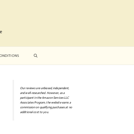
me
ONDITIONS
Our reviews are unbiased, independent,
and well-researched. However, as a
participant in the Amazon Services LLC
Associates Program, the website earns a
commission on qualifying purchases at no
additional cost to you.