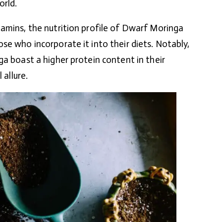
orld.
amins, the nutrition profile of Dwarf Moringa
se who incorporate it into their diets. Notably,
ga boast a higher protein content in their
 allure.