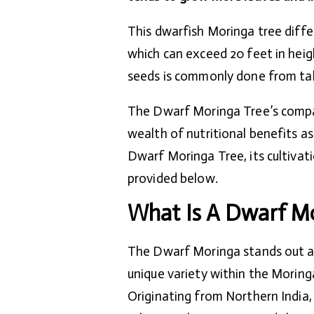
This dwarfish Moringa tree differ
which can exceed 20 feet in heig
seeds is commonly done from tal
The Dwarf Moringa Tree’s compact
wealth of nutritional benefits a
Dwarf Moringa Tree, its cultivat
provided below.
What Is A Dwarf Mo
The Dwarf Moringa stands out a
unique variety within the Moringa
Originating from Northern India, 