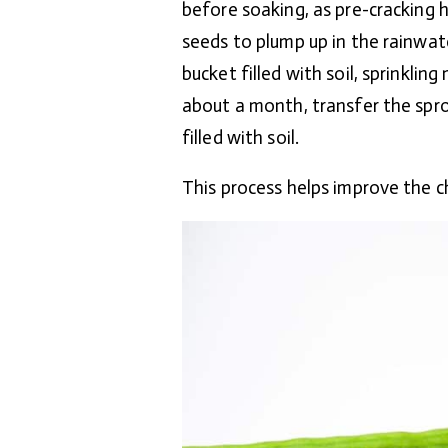
before soaking, as pre-cracking 
seeds to plump up in the rainwate
bucket filled with soil, sprinklin
about a month, transfer the spro
filled with soil.
This process helps improve the 