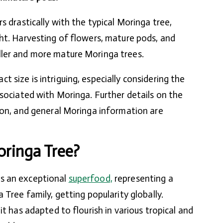
s drastically with the typical Moringa tree,
ht. Harvesting of flowers, mature pods, and
ler and more mature Moringa trees.
 size is intriguing, especially considering the
ssociated with Moringa. Further details on the
ion, and general Moringa information are
ringa Tree?
s an exceptional
superfood,
representing a
 Tree family, getting popularity globally.
it has adapted to flourish in various tropical and