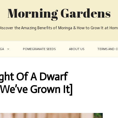
Morning Gardens
iscover the Amazing Benefits of Moringa & How to Grow It at Ho
GA
POMEGRANATE SEEDS
ABOUT US
TERMS AND C
ght Of A Dwarf
[We’ve Grown It]