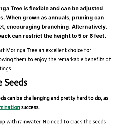
nga Tree is flexible and can be adjusted
ces. When grown as annuals, pruning can
eet, encouraging branching. Alternatively,
ck can restrict the height to 5 or 6 feet.
rf Moringa Tree an excellent choice for
allowing them to enjoy the remarkable benefits of
tings.
e Seeds
s can be challenging and pretty hard to do, as
mination
success.
 cup with rainwater. No need to crack the seeds