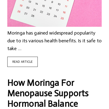
Moringa has gained widespread popularity
due to its various health benefits. Is it safe to
take …
READ ARTICLE
How Moringa For
Menopause Supports
Hormonal Balance