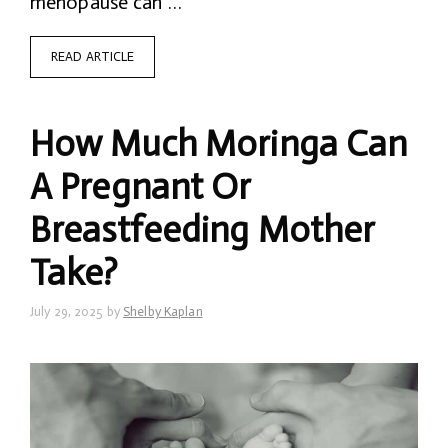
menopause can …
READ ARTICLE
How Much Moringa Can
A Pregnant Or
Breastfeeding Mother
Take?
July 29, 2025
by
Shelby Kaplan