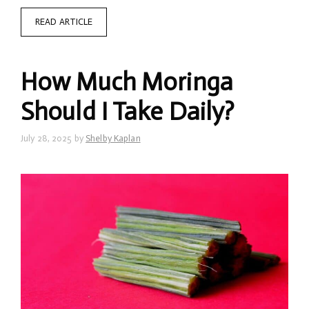
READ ARTICLE
How Much Moringa
Should I Take Daily?
July 28, 2025
by
Shelby Kaplan