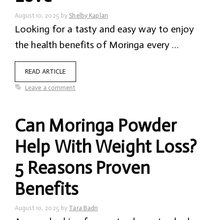
August 10, 2025
by
Shelby Kaplan
Looking for a tasty and easy way to enjoy
the health benefits of Moringa every …
READ ARTICLE
Leave a comment
Can Moringa Powder
Help With Weight Loss?
5 Reasons Proven
Benefits
August 10, 2025
by
Tara Badri