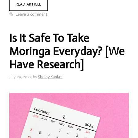
READ ARTICLE
Leave a comment
Is It Safe To Take
Moringa Everyday? [We
Have Research]
July 29, 2025
by
Shelby Kaplan