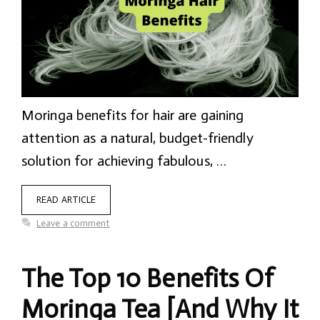
Moringa benefits for hair are gaining
attention as a natural, budget-friendly
solution for achieving fabulous, …
READ ARTICLE
Leave a comment
The Top 10 Benefits Of
Moringa Tea [And Why It