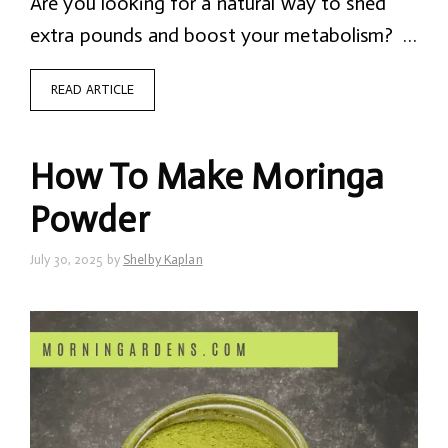
Are you looking for a natural way to shed
extra pounds and boost your metabolism? …
READ ARTICLE
How To Make Moringa
Powder
July 30, 2025
by
Shelby Kaplan