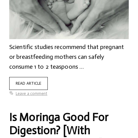
Scientific studies recommend that pregnant
or breastfeeding mothers can safely
consume 1 to 2 teaspoons …
READ ARTICLE
Leave a comment
Is Moringa Good For
Digestion? [With