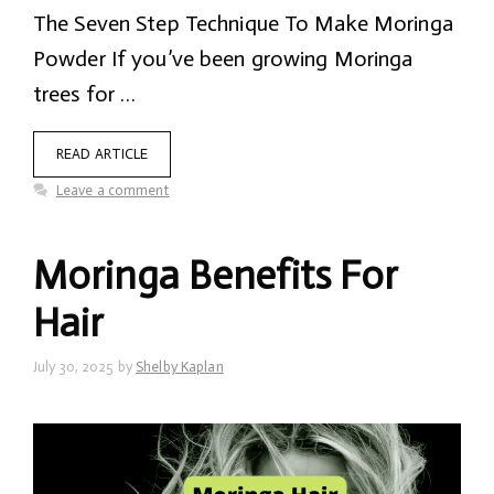
The Seven Step Technique To Make Moringa
Powder If you’ve been growing Moringa
trees for …
READ ARTICLE
Leave a comment
Moringa Benefits For
Hair
July 30, 2025
by
Shelby Kaplan