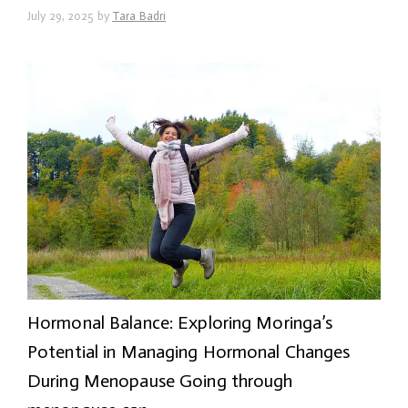
July 29, 2025
by
Tara Badri
Hormonal Balance: Exploring Moringa’s
Potential in Managing Hormonal Changes
During Menopause Going through