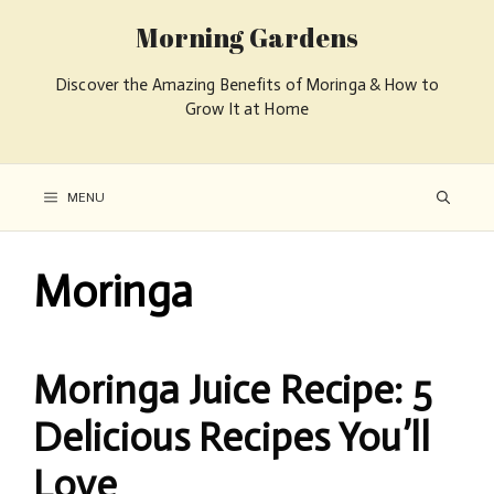
Morning Gardens
Discover the Amazing Benefits of Moringa & How to
Grow It at Home
MENU
Moringa
Moringa Juice Recipe: 5
Delicious Recipes You’ll
Love