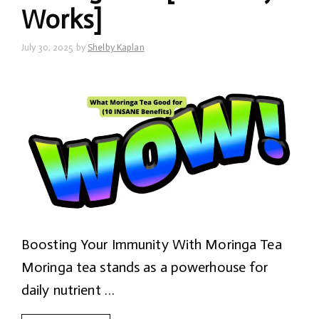
Works]
July 30, 2025
by
Shelby Kaplan
Boosting Your Immunity With Moringa Tea
Moringa tea stands as a powerhouse for
daily nutrient …