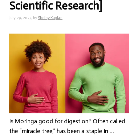
Scientific Research]
July 29, 2025
by
Shelby Kaplan
Is Moringa good for digestion? Often called
the “miracle tree,” has been a staple in …