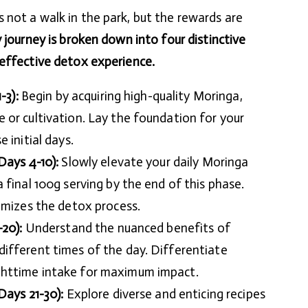
not a walk in the park, but the rewards are
journey is broken down into four distinctive
 effective detox experience.
-3):
Begin by acquiring high-quality Moringa,
 or cultivation. Lay the foundation for your
 initial days.
Days 4-10):
Slowly elevate your daily Moringa
 final 100g serving by the end of this phase.
imizes the detox process.
-20):
Understand the nuanced benefits of
ifferent times of the day. Differentiate
httime intake for maximum impact.
Days 21-30):
Explore diverse and enticing recipes