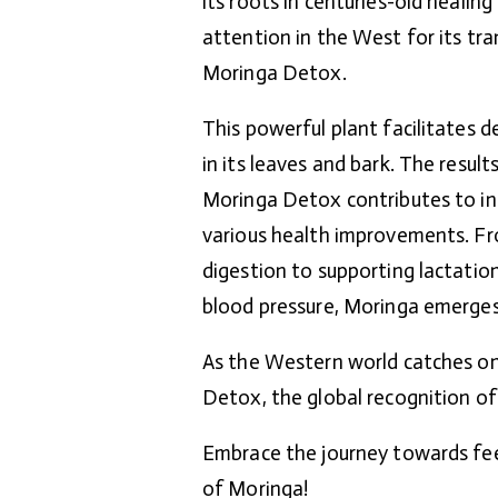
its roots in centuries-old healin
attention in the West for its tra
Moringa Detox.
This powerful plant facilitates d
in its leaves and bark. The resul
Moringa Detox contributes to in
various health improvements. F
digestion to supporting lactati
blood pressure, Moringa emerges a
As the Western world catches on
Detox, the global recognition of
Embrace the journey towards fee
of Moringa!