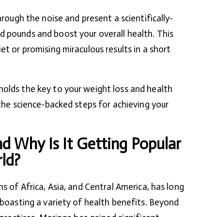
hrough the noise and present a scientifically-
d pounds and boost your overall health. This
et or promising miraculous results in a short
olds the key to your weight loss and health
 the science-backed steps for achieving your
d Why Is It Getting Popular
ld?
ns of Africa, Asia, and Central America, has long
 boasting a variety of health benefits. Beyond