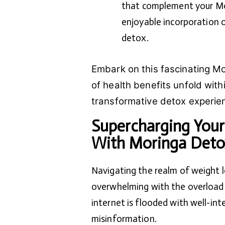
that complement your Mor
enjoyable incorporation o
detox.
Embark on this fascinating Mo
of health benefits unfold with
transformative detox experien
Supercharging Your
With Moringa Deto
Navigating the realm of weight 
overwhelming with the overload o
internet is flooded with well-int
misinformation.