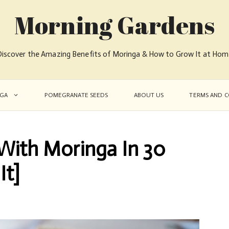
Morning Gardens
iscover the Amazing Benefits of Moringa & How to Grow It at Ho
GA
POMEGRANATE SEEDS
ABOUT US
TERMS AND C
ith Moringa In 30
It]