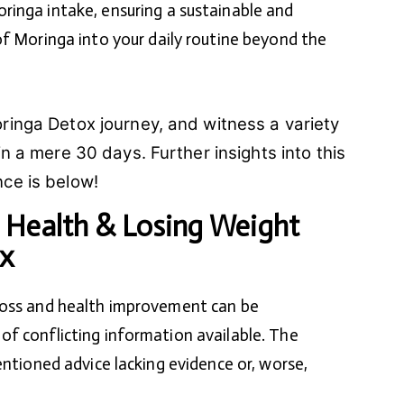
inga intake, ensuring a sustainable and
f Moringa into your daily routine beyond the
ringa Detox journey, and witness a variety
in a mere 30 days. Further insights into this
ce is below!
 Health & Losing Weight
x
loss and health improvement can be
f conflicting information available. The
entioned advice lacking evidence or, worse,