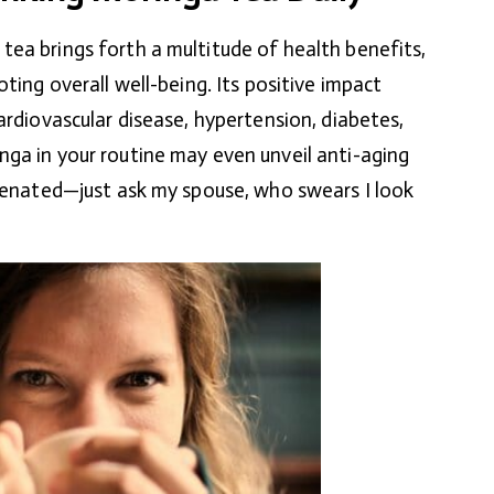
ea brings forth a multitude of health benefits,
oting overall well-being. Its positive impact
ardiovascular disease, hypertension, diabetes,
ga in your routine may even unveil anti-aging
uvenated—just ask my spouse, who swears I look
)