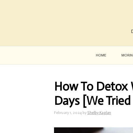
D
HOME
MORIN
How To Detox W
Days [We Tried 
February 1, 2024
by
Shelby Kaplan