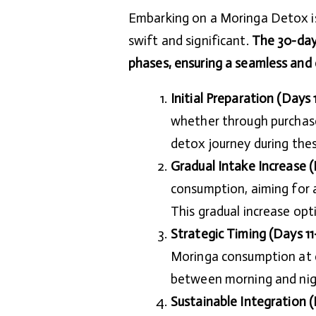
Embarking on a Moringa Detox is 
swift and significant.
The 30-day 
phases, ensuring a seamless and
Initial Preparation (Days 1
whether through purchase
detox journey during these
Gradual Intake Increase (
consumption, aiming for a
This gradual increase opt
Strategic Timing (Days 11
Moringa consumption at d
between morning and nig
Sustainable Integration (