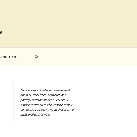
me
ONDITIONS
Our reviews are unbiased, independent,
and well-researched. However, as a
participant in the Amazon Services LLC
Associates Program, the website earns a
commission on qualifying purchases at no
additional cost to you.