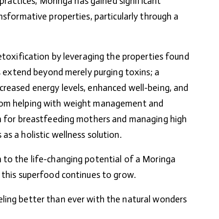
g practices, Moringa has gained significant
nsformative properties, particularly through a
etoxification by leveraging the properties found
ts extend beyond merely purging toxins; a
creased energy levels, enhanced well-being, and
rom helping with weight management and
on for breastfeeding mothers and managing high
s a holistic wellness solution.
 to the life-changing potential of a Moringa
 this superfood continues to grow.
ling better than ever with the natural wonders