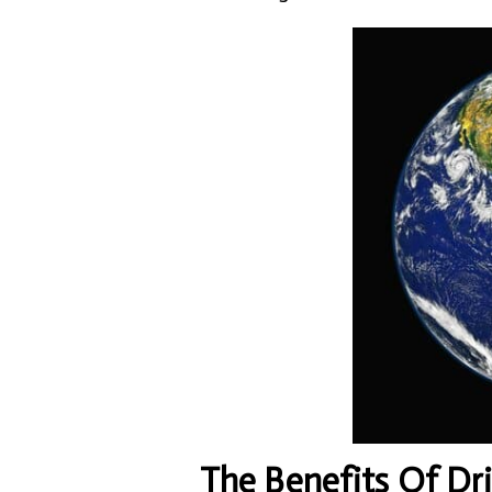
The Benefits Of Dr