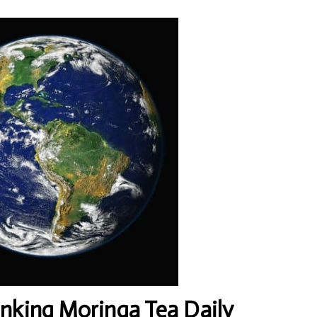
inking Moringa Tea Daily