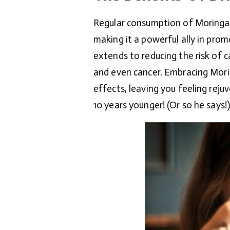
Regular consumption of Moringa t
making it a powerful ally in prom
extends to reducing the risk of c
and even cancer. Embracing Morin
effects, leaving you feeling rej
10 years younger! (Or so he says!