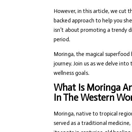
However, in this article, we cut t
backed approach to help you she
isn’t about promoting a trendy di
period.
Moringa, the magical superfood h
journey. Join us as we delve into
wellness goals.
What Is Moringa An
In The Western Wor
Moringa, native to tropical regio
served as a traditional medicine,